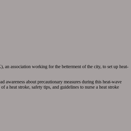
 an association working for the betterment of the city, to set up heat-
read awareness about precautionary measures during this heat-wave
a heat stroke, safety tips, and guidelines to nurse a heat stroke