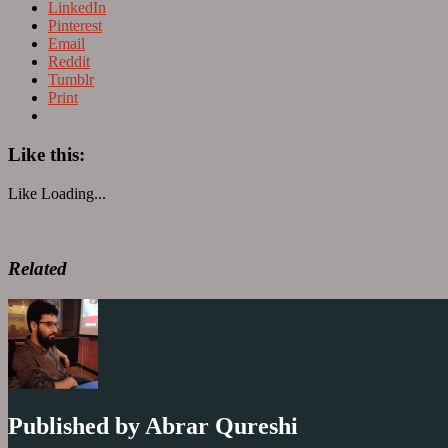
LinkedIn
Pinterest
Email
Reddit
Tumblr
Print
Like this:
Like
Loading...
Related
Published by
Abrar Qureshi