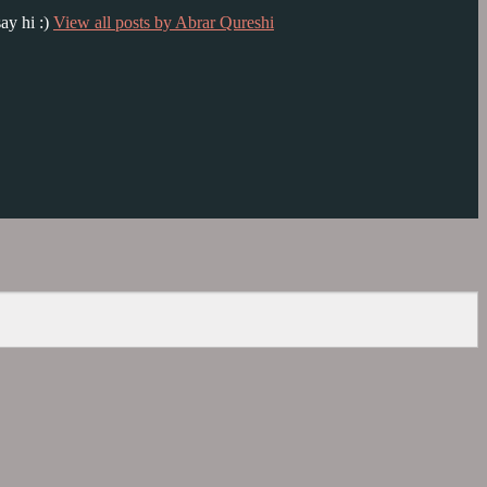
ay hi :)
View all posts by Abrar Qureshi