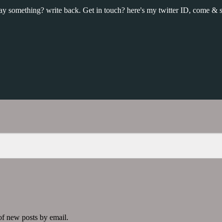
y something? write back. Get in touch? here's my twitter ID, come & s
 of new posts by email.