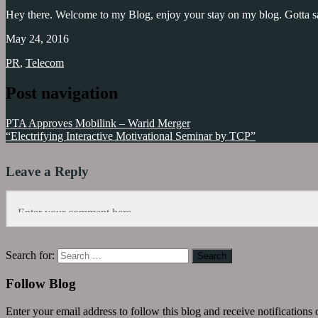
Hey there. Welcome to my Blog, enjoy your stay on my blog. Gotta sa
May 24, 2016
PR
,
Telecom
Post navigation
Jazz
,
Mobilink
,
PTA Approves Mobilink – Warid Merger
Mobilink
“Electrifying Interactive Motivational Seminar by TCP”
Heatwave
relief
camp
Leave a Reply
Search for:
Follow Blog
Enter your email address to follow this blog and receive notifications