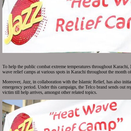
To help the public combat extreme temperatures throughout Karachi,
wave relief camps at various spots in Karachi throughout the month o
Moreover,
Jazz,
in collaboration with the Islamic Relief, has also i
emergency period. Under this campaign, the Telco brand sends out regu
victim till help arrives, amongst other related topics.