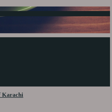
f Karachi