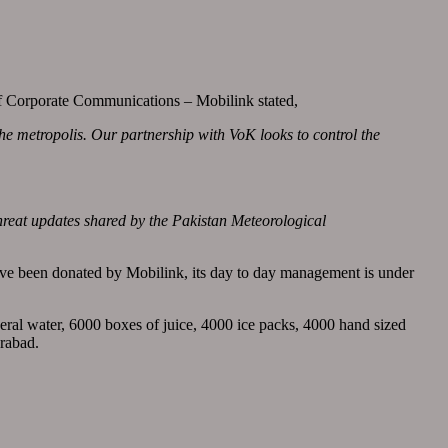
of Corporate Communications – Mobilink stated,
the metropolis. Our partnership with VoK looks to control the
reat updates shared by the Pakistan Meteorological
ave been donated by Mobilink, its day to day management is under
ineral water, 6000 boxes of juice, 4000 ice packs, 4000 hand sized
erabad.