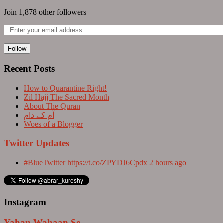
Join 1,878 other followers
Follow
Recent Posts
How to Quarantine Right!
Zil Hajj The Sacred Month
About The Quran
آم کے دام
Woes of a Blogger
Twitter Updates
#BlueTwitter
https://t.co/ZPYDJ6Cpdx
2 hours ago
Instagram
Yahan Wahaan Se