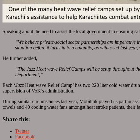
Speaking about the need to assist the local government in ensuring 
“We believe private-social sector partnerships are imperative i
situation before it turns in to a calamity, as witnessed last year
He further added,
“The Jazz Heat wave Relief Camps will be setup throughout the
Department,”
Each ‘
Jazz
Heat wave Relief Camp’ has two 220 liter cold water drum
supervision of VoK’s administration.
During similar circumstances last year, Mobilink played its part in ass
towels and 40 cooling water fans amongst heat stroke patients, their f
Share this:
Twitter
Facebook