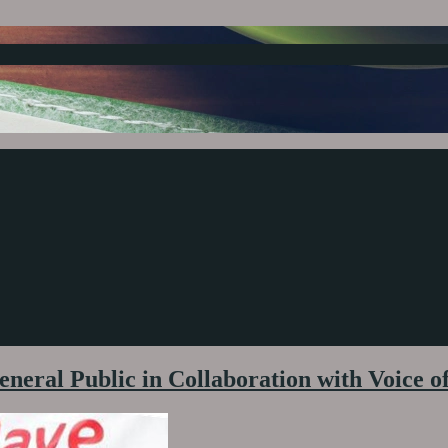
neral Public in Collaboration with Voice o