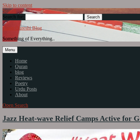
Skip to content
Search
Search for:
Abrar Qureshi Blog
Something of Everything..
Menu
Home
Quran
blog
Reviews
Poetry
Urdu Posts
About
Open Search
Jazz Heat-wave Relief Camps Active for Ge