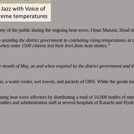
safety of the public during the ongoing heat-wave, Omar Manzur, Head 
n assisting the district government in combating rising temperatures in 
, when some 1500 citizens lost their lives from heat strokes.”
 month of May, as and when required by the district government and th
s, a water cooler, wet towels, and packets of ORS. While the goods h
isting heat wave affectees by distributing a total of 10,000 bottles of m
amilies and administration staff at several hospitals of Karachi and Hyd