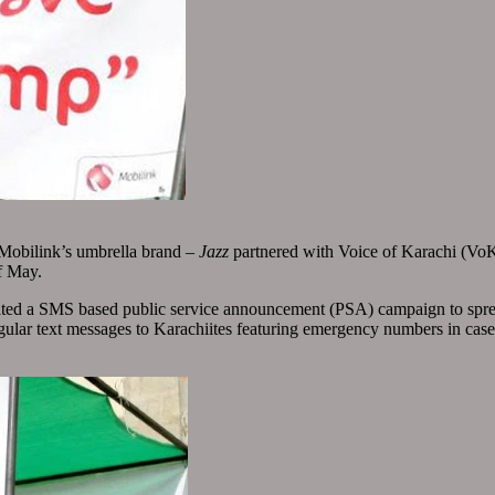
 Mobilink’s umbrella brand –
Jazz
partnered with Voice of Karachi (VoK),
f May.
nitiated a SMS based public service announcement (PSA) campaign to sp
lar text messages to Karachiites featuring emergency numbers in case of 