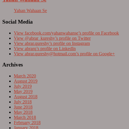
Yahan Wahaan Se
Social Media
View facebook.com/yahanwahanse’s profile on Facebook
View @abrar_kureshy’s profile on Twitter
View abrar.qureshy’s profile on Instagram
View abrarq’s profile on LinkedIn
View
abrar.qureshy@hotmail.com
’s profile on Google+
Archives
March 2020
August 2019
July 2019
May 2019
August 2018
July 2018
June 2018
May 2018
March 2018
February 2018
January 2018