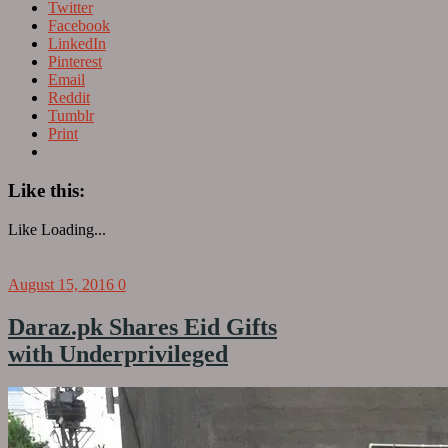
Twitter
Facebook
LinkedIn
Pinterest
Email
Reddit
Tumblr
Print
Like this:
Like
Loading...
August 15, 2016
0
Daraz.pk Shares Eid Gifts
with Underprivileged