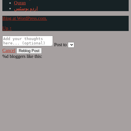
Quran
اردو پوسٹس
Blog at WordPress.com.
Up ↑
Post to
Cancel
%d
bloggers like this: