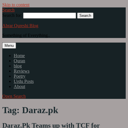
Skip to content
Search
Search for:
Abrar Qureshi Blog
Something of Everything..
Menu
Home
Quran
blog
Reviews
Poetry
Urdu Posts
About
Open Search
Tag: Daraz.pk
Daraz.Pk Teams up with TCF for