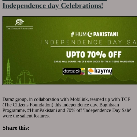
Independence day Celebrations!
Daraz group, in collaboration with Mobilink, teamed up with TCF
(The Citizens Foundation) this independence day. Baghbaan
Programme, #HumPakistani and 70% off 'Independence Day Sale'
were the salient features.
Share this: