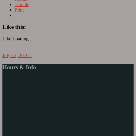
Tumblr
Print
Like this:
Like
Loading...
July 12, 2016
1
Hours & Info