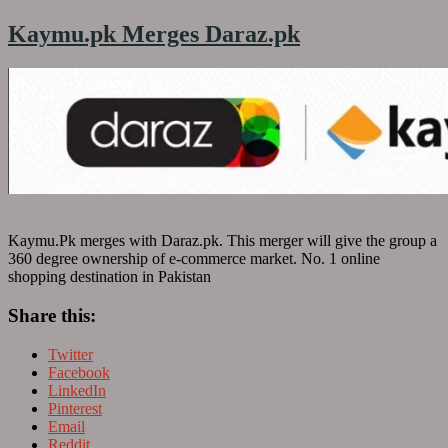
Kaymu.pk Merges Daraz.pk
Kaymu.Pk merges with Daraz.pk. This merger will give the group a
360 degree ownership of e-commerce market. No. 1 online
shopping destination in Pakistan
Share this:
Twitter
Facebook
LinkedIn
Pinterest
Email
Reddit