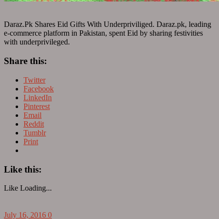
Daraz.Pk Shares Eid Gifts With Underpriviliged. Daraz.pk, leading
e-commerce platform in Pakistan, spent Eid by sharing festivities
with underprivileged.
Share this:
Twitter
Facebook
LinkedIn
Pinterest
Email
Reddit
Tumblr
Print
Like this:
Like
Loading...
July 16, 2016
0