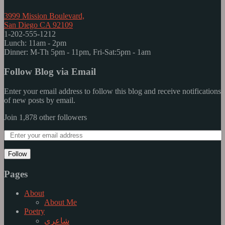
3999 Mission Boulevard,
San Diego CA 92109
1-202-555-1212
Lunch: 11am - 2pm
Dinner: M-Th 5pm - 11pm, Fri-Sat:5pm - 1am
Follow Blog via Email
Enter your email address to follow this blog and receive notifications
of new posts by email.
Join 1,878 other followers
Follow
Pages
About
About Me
Poetry
شاعری