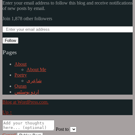
Enter your email address to follow this blog and receive notifications
of new posts by email.
Join 1,878 other followers
Follow
Pages
About
About Me
Poetry
شاعری
Quran
اردو پوسٹس
Blog at WordPress.com.
Up ↑
Post to