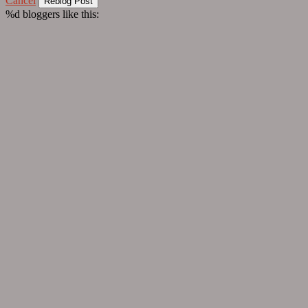
Cancel
%d
bloggers like this: