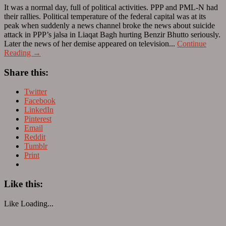
It was a normal day, full of political activities. PPP and PML-N had
their rallies. Political temperature of the federal capital was at its
peak when suddenly a news channel broke the news about suicide
attack in PPP’s jalsa in Liaqat Bagh hurting Benzir Bhutto seriously.
Later the news of her demise appeared on television...
Continue
Reading →
Share this:
Twitter
Facebook
LinkedIn
Pinterest
Email
Reddit
Tumblr
Print
Like this:
Like
Loading...