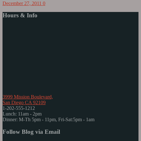
December 27, 2011
0
Hours & Info
3999 Mission Boulevard,
San Diego CA 92109
1-202-555-1212
Lunch: 11am - 2pm
Dinner: M-Th 5pm - 11pm, Fri-Sat:5pm - 1am
Follow Blog via Email