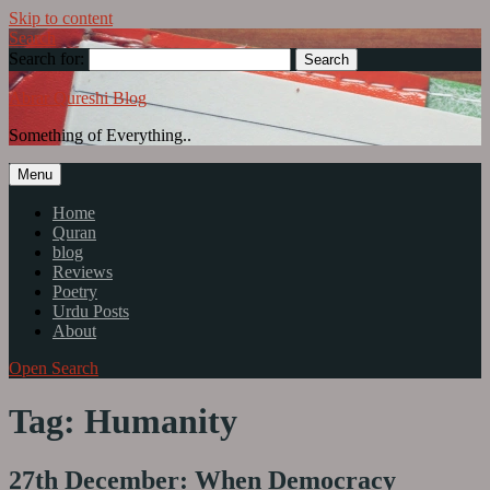
Skip to content
Search
Search for:
Abrar Qureshi Blog
Something of Everything..
Menu
Home
Quran
blog
Reviews
Poetry
Urdu Posts
About
Open Search
Tag: Humanity
27th December: When Democracy