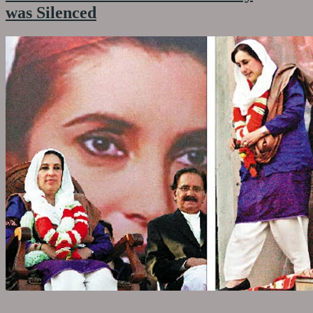
was Silenced