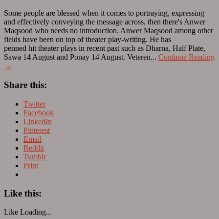
Some people are blessed when it comes to portraying, expressing
and effectively conveying the message across, then there's Anwer
Maqsood who needs no introduction. Anwer Maqsood among other
fields have been on top of theater play-writing. He has
penned hit theater plays in recent past such as Dharna, Half Plate,
Sawa 14 August and Ponay 14 August. Veteren...
Continue Reading
→
Share this:
Twitter
Facebook
LinkedIn
Pinterest
Email
Reddit
Tumblr
Print
Like this:
Like
Loading...