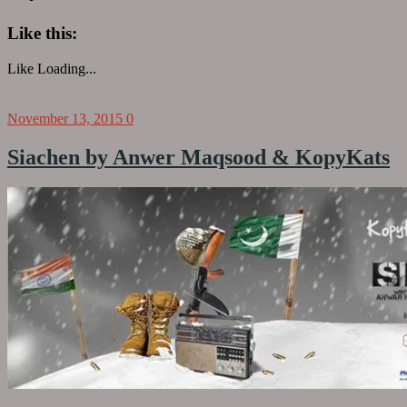
Like this:
Like
Loading...
November 13, 2015
0
Siachen by Anwer Maqsood & KopyKats