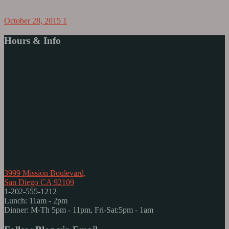
October 28, 2015
1
Hours & Info
3999 Mission Boulevard,
San Diego CA 92109
1-202-555-1212
Lunch: 11am - 2pm
Dinner: M-Th 5pm - 11pm, Fri-Sat:5pm - 1am