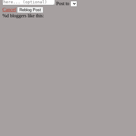
Post to
Cancel
%d
bloggers like this: