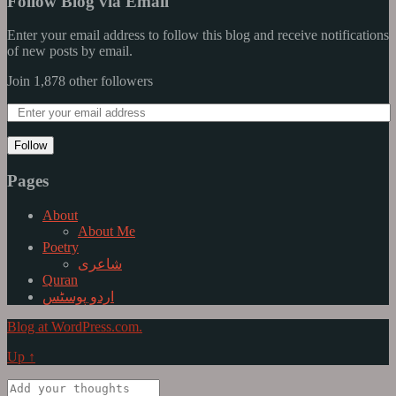
Follow Blog via Email
Enter your email address to follow this blog and receive notifications
of new posts by email.
Join 1,878 other followers
Follow
Pages
About
About Me
Poetry
شاعری
Quran
اردو پوسٹس
Blog at WordPress.com.
Up ↑