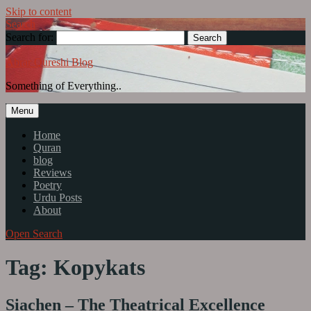
Skip to content
Search
Search for:
Abrar Qureshi Blog
Something of Everything..
Menu
Home
Quran
blog
Reviews
Poetry
Urdu Posts
About
Open Search
Tag: Kopykats
Siachen – The Theatrical Excellence