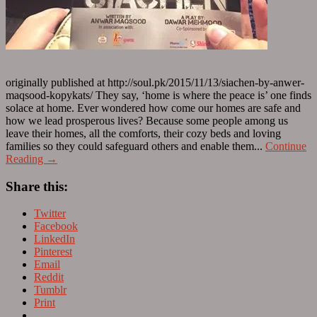
originally published at http://soul.pk/2015/11/13/siachen-by-anwer-
maqsood-kopykats/ They say, ‘home is where the peace is’ one finds
solace at home. Ever wondered how come our homes are safe and
how we lead prosperous lives? Because some people among us
leave their homes, all the comforts, their cozy beds and loving
families so they could safeguard others and enable them...
Continue
Reading →
Share this:
Twitter
Facebook
LinkedIn
Pinterest
Email
Reddit
Tumblr
Print