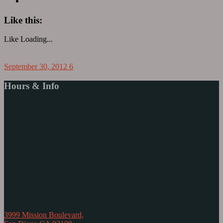
Like this:
Like
Loading...
September 30, 2012
6
Hours & Info
3999 Mission Boulevard,