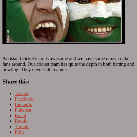
Pakistan Cricket team is awesome and we have some crazy cricket
fans around. Our cricket team has quite the depth in both batting and
bowling. They never fail to amuse.
Share this:
Twitter
Facebook
LinkedIn
Pinterest
Email
Reddit
Tumblr
Print