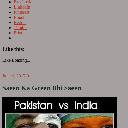
Facebook
LinkedIn
Pinterest
Email
Reddit
Tumblr
Print
Like this:
Like
Loading...
June 4, 2017
0
Saeen Ka Green Bhi Saeen