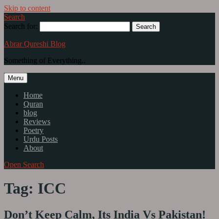
Skip to content
Search
Search for:
Abrar Qureshi Blog
Something of Everything..
Menu
Home
Quran
blog
Reviews
Poetry
Urdu Posts
About
Open Search
Tag: ICC
Don’t Keep Calm, Its India Vs Pakistan!