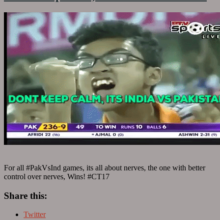
For all #PakVsInd games, its all about nerves, the one with better
control over nerves, Wins! #CT17
Share this:
Twitter