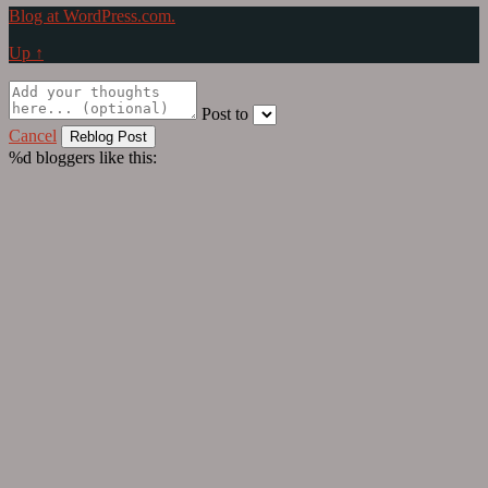
Blog at WordPress.com.
Up ↑
Post to
Cancel
%d
bloggers like this: