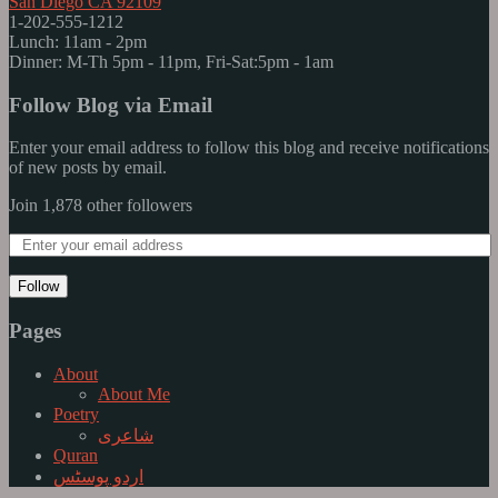
San Diego CA 92109
1-202-555-1212
Lunch: 11am - 2pm
Dinner: M-Th 5pm - 11pm, Fri-Sat:5pm - 1am
Follow Blog via Email
Enter your email address to follow this blog and receive notifications
of new posts by email.
Join 1,878 other followers
Follow
Pages
About
About Me
Poetry
شاعری
Quran
اردو پوسٹس